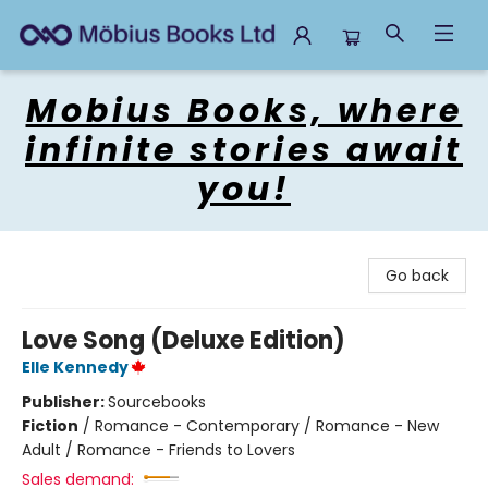
Mobius Books
Mobius Books, where
infinite stories await
you!
Go back
Love Song (Deluxe Edition)
Elle Kennedy
Publisher:
Sourcebooks
Fiction
/
Romance - Contemporary / Romance - New
Adult / Romance - Friends to Lovers
Sales demand: