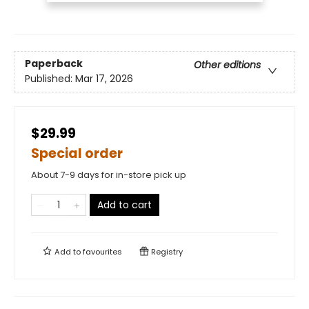
Paperback
Other editions
Published:
Mar 17, 2026
$29.99
Special order
About 7-9 days for in-store pick up
Add to cart
Add to
favourites
Registry