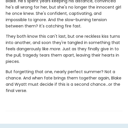
Blake. He's spent years keeping his distance, convinced
he's all wrong for her, but she's no longer the innocent girl
he once knew. She's confident, captivating, and
impossible to ignore. And the slow-burning tension
between them? It's catching fire fast.
They both know this can't last, but one reckless kiss turns
into another, and soon they're tangled in something that
feels dangerously like
more
. Just as they finally give in to
the pull, tragedy tears them apart, leaving their hearts in
pieces.
But forgetting that one, nearly perfect summer? Not a
chance. And when fate brings them together again, Blake
and Wyatt must decide if this is a second chance…or the
final verse.