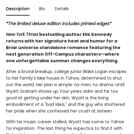
Description
Bio
Details
*The limited deluxe edition includes printed edges*
New York Times
bestselling author Elle Kennedy
returns with her signature heat and humor for a
Briar universe standalone romance featuring the
next generation Off-Campus characters—where
one unforgettable summer changes everything.
After a brutal breakup, college junior Blake Logan escapes
to her family's lake house in Tahoe, determined to shut
out the world. Her plan is simple: no men, no drama. Until
Wyatt Graham shows up. Four years older and far too
good at getting under her skin, Wyatt is the living
embodiment of a "bad idea," and the guy who shattered
her pride when she confessed her crush at sixteen.
With his music career stalled, Wyatt has come to Tahoe
for inspiration. The last thing he expects is to find it with