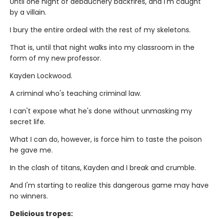
Until one night of debauchery backfires, and I'm caught
by a villain.
I bury the entire ordeal with the rest of my skeletons.
That is, until that night walks into my classroom in the
form of my new professor.
Kayden Lockwood.
A criminal who's teaching criminal law.
I can't expose what he's done without unmasking my
secret life.
What I can do, however, is force him to taste the poison
he gave me.
In the clash of titans, Kayden and I break and crumble.
And I'm starting to realize this dangerous game may have
no winners.
Delicious tropes: