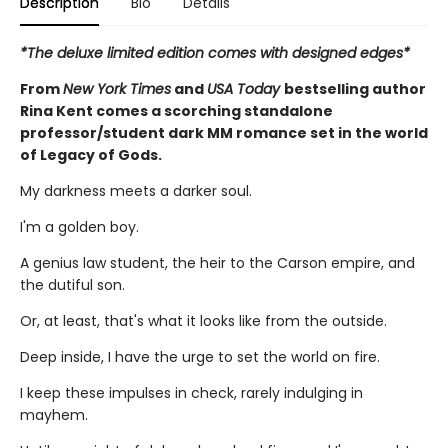
Description
Bio
Details
*The deluxe limited edition comes with designed edges*
From
New York Times
and
USA Today
bestselling author
Rina Kent comes a scorching standalone
professor/student dark MM romance set in the world
of Legacy of Gods.
My darkness meets a darker soul.
I'm a golden boy.
A genius law student, the heir to the Carson empire, and
the dutiful son.
Or, at least, that's what it looks like from the outside.
Deep inside, I have the urge to set the world on fire.
I keep these impulses in check, rarely indulging in
mayhem.