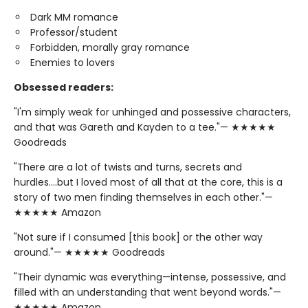
Dark MM romance
Professor/student
Forbidden, morally gray romance
Enemies to lovers
Obsessed readers:
"I'm simply weak for unhinged and possessive characters,
and that was Gareth and Kayden to a tee."— ★★★★★
Goodreads
"There are a lot of twists and turns, secrets and
hurdles….but I loved most of all that at the core, this is a
story of two men finding themselves in each other."—
★★★★★ Amazon
"Not sure if I consumed [this book] or the other way
around."— ★★★★★ Goodreads
"Their dynamic was everything—intense, possessive, and
filled with an understanding that went beyond words."—
★★★★★ Amazon