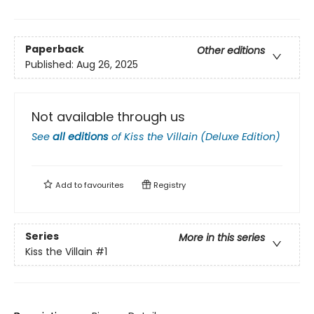
Paperback
Other editions
Published:
Aug 26, 2025
Not available through us
See
all editions
of
Kiss the Villain (Deluxe Edition)
Add to
favourites
Registry
Series
More in this series
Kiss the Villain
#1