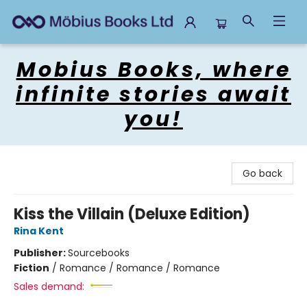
Mobius Books
Mobius Books, where
infinite stories await
you!
Go back
Kiss the Villain (Deluxe Edition)
Rina Kent
Publisher:
Sourcebooks
Fiction
/
Romance / Romance / Romance
Sales demand: