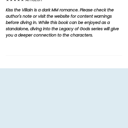
Kiss the Villain is a dark MM romance. Please check the
author's note or visit the website for content warnings
before diving in. While this book can be enjoyed as a
standalone, diving into the Legacy of Gods series will give
you a deeper connection to the characters.