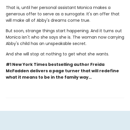
That is, until her personal assistant Monica makes a
generous offer to serve as a surrogate. It's an offer that
will make all of Abby's dreams come true.
But soon, strange things start happening. And it turns out
Monica isn't who she says she is. The woman now carrying
Abby's child has an unspeakable secret.
And she will stop at nothing to get what she wants.
#1 New York Times bestselling author Freida
McFadden delivers a page turner that will redefine
what it means to be in the family way…