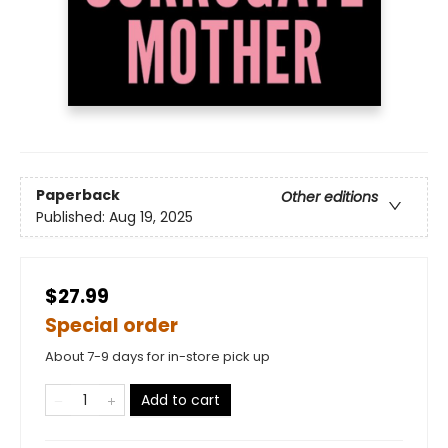
Paperback
Other editions
Published:
Aug 19, 2025
$27.99
Special order
About 7-9 days for in-store pick up
Add to cart