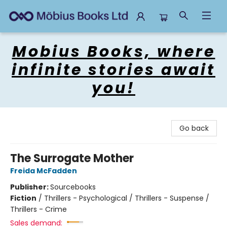
Mobius Books
Mobius Books, where
infinite stories await
you!
Go back
The Surrogate Mother
Freida McFadden
Publisher:
Sourcebooks
Fiction
/
Thrillers - Psychological / Thrillers - Suspense /
Thrillers - Crime
Sales demand: