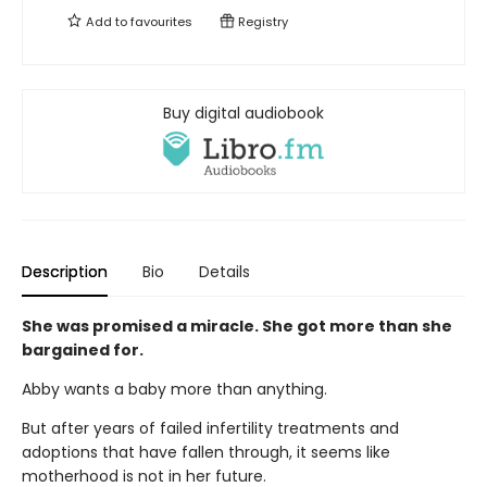
Add to
favourites
Registry
Buy digital audiobook
Description
Bio
Details
She was promised a miracle. She got more than she
bargained for.
Abby wants a baby more than anything.
But after years of failed infertility treatments and
adoptions that have fallen through, it seems like
motherhood is not in her future.