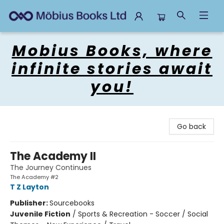
Mobius Books
Mobius Books, where
infinite stories await
you!
Go back
The Academy II
The Journey Continues
The Academy #2
T Z Layton
Publisher:
Sourcebooks
Juvenile Fiction
/
Sports & Recreation - Soccer / Social