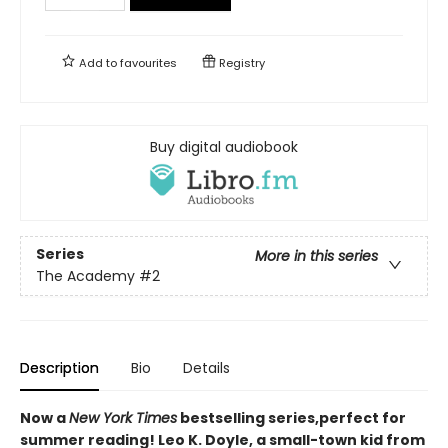
Add to
favourites
Registry
Buy digital audiobook
Series
More in this series
The Academy
#2
Description
Bio
Details
Now a
New York Times
bestselling series,perfect for
summer reading! Leo K. Doyle, a small-town kid from