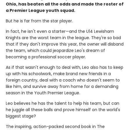
Ohio, has beaten all the odds and made the roster of
a Premier League youth squad.
But he is far from the star player.
In fact, he isn't even a starter—and the U14 Lewisham
Knights are the worst team in the league. They're so bad
that if they don't improve this year, the owner will disband
the team, which could jeopardize Leo's dream of
becoming a professional soccer player.
As if that wasn't enough to deal with, Leo also has to keep
up with his schoolwork, make brand new friends in a
foreign country, deal with a coach who doesn't seem to
like him, and survive away from home for a demanding
season in the Youth Premier League.
Leo believes he has the talent to help his team, but can
he juggle all these balls and prove himself on the world's
biggest stage?
The inspiring, action-packed second book in The