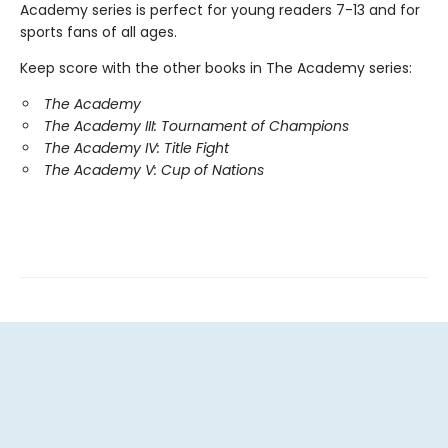
Academy series is perfect for young readers 7-13 and for
sports fans of all ages.
Keep score with the other books in The Academy series:
The Academy
The Academy III: Tournament of Champions
The Academy IV: Title Fight
The Academy V: Cup of Nations