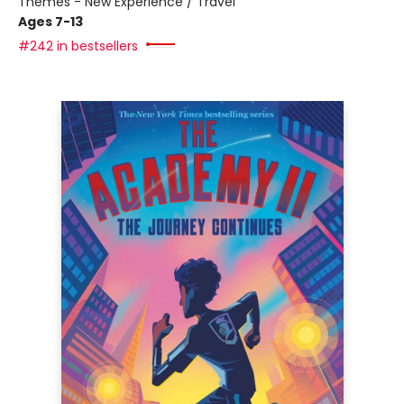
Themes - New Experience / Travel
Ages 7-13
#242 in bestsellers