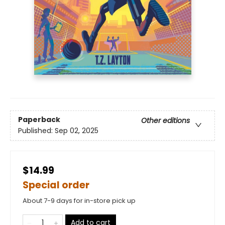
Paperback
Other editions
Published:
Sep 02, 2025
$14.99
Special order
About 7-9 days for in-store pick up
Add to cart