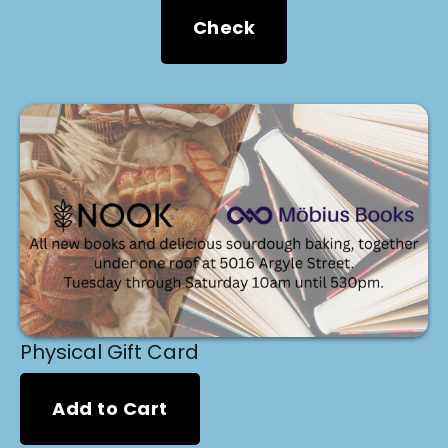
Check
Physical Gift Card
Add to Cart