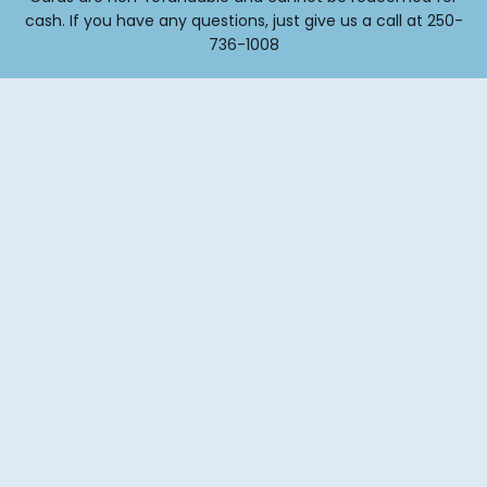
cash. If you have any questions, just give us a call at 250-
736-1008