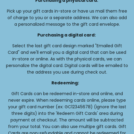
Purchasing a physical card:
Pick up your gift cards in-store or have us mail them free
of charge to you or a separate address. We can also add
a personalized message to the gift card envelope.
Purchasing a digital card:
Select the last gift card design marked "Emailed Gift
Card" and we'll email you a digital card that can be used
in-store or online. As with the physical cards, we can
personalize the digital card. Digital cards will be emailed to
the address you use during check out.
Redeeming:
Gift Cards can be redeemed in-store and online, and
never expire. When redeeming cards online, please type
your gift card number (ex: GC12345678) (ignore the last
three digits) into the 'Redeem Gift Cards' area during
payment at checkout. The amount will be subtracted
from your total. You can also use multipe gift cards. Gift
Cards are non-refundable and cannot be redeemed for