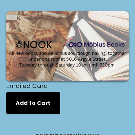
Emailed Card
Add to Cart