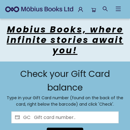
Gift Cards
Mobius Books, where
infinite stories await
you!
Check your Gift Card
balance
Type in your Gift Card number (found on the back of the
card, right below the barcode) and click 'Check'.
GC